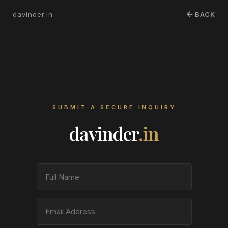
davinder.in
BACK
SUBMIT A SECURE INQUIRY
davinder
.in