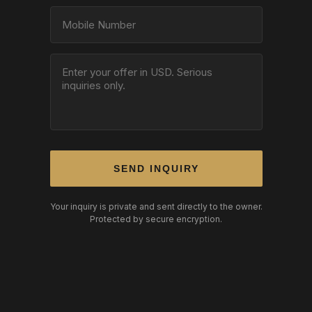
SEND INQUIRY
Your inquiry is private and sent directly to the owner.
Protected by secure encryption.